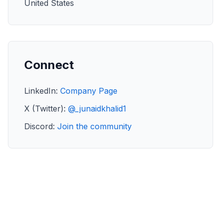
United States
Connect
LinkedIn:
Company Page
X (Twitter):
@_junaidkhalid1
Discord:
Join the community