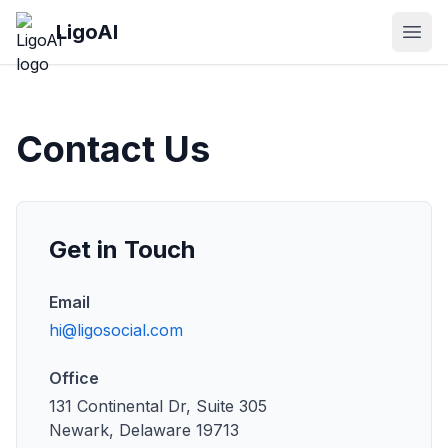
Skip to main content
LigoAI
Open
Contact Us
Get in Touch
Email
hi@ligosocial.com
Office
131 Continental Dr, Suite 305
Newark, Delaware 19713