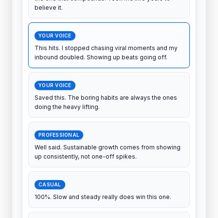
The unsexy answer nobody wants to hear, but it's
the one that compounds. Took me two years to
believe it.
YOUR VOICE
This hits. I stopped chasing viral moments and my
inbound doubled. Showing up beats going off.
YOUR VOICE
Saved this. The boring habits are always the ones
doing the heavy lifting.
PROFESSIONAL
Well said. Sustainable growth comes from showing
up consistently, not one-off spikes.
CASUAL
100%. Slow and steady really does win this one.