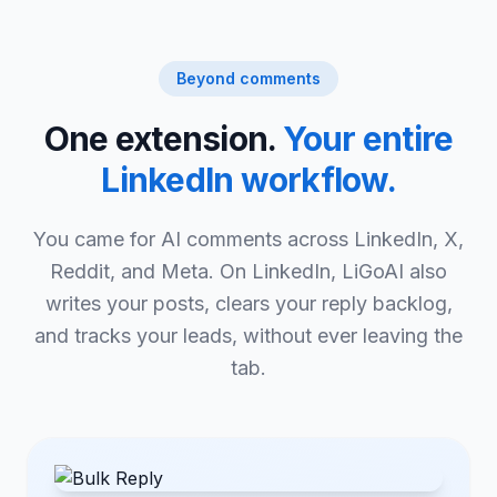
Beyond comments
One extension.
Your entire
LinkedIn workflow.
You came for AI comments across LinkedIn, X,
Reddit, and Meta. On LinkedIn, LiGoAI also
writes your posts, clears your reply backlog,
and tracks your leads, without ever leaving the
tab.