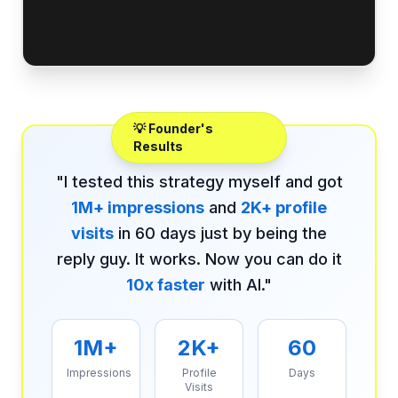
💡 Founder's
Results
"I tested this strategy myself and got
1M+ impressions
and
2K+ profile
visits
in 60 days just by being the
reply guy. It works. Now you can do it
10x faster
with AI."
1M+
2K+
60
Impressions
Profile
Days
Visits