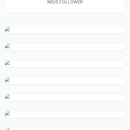
NEUE FOLLOWER