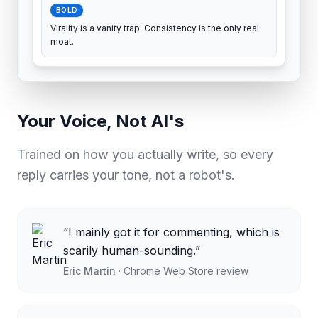
BOLD
Virality is a vanity trap. Consistency is the only real
moat.
Your Voice, Not AI's
Trained on how you actually write, so every
reply carries your tone, not a robot's.
“
I mainly got it for commenting, which is
scarily human-sounding.
”
Eric Martin
·
Chrome Web Store review