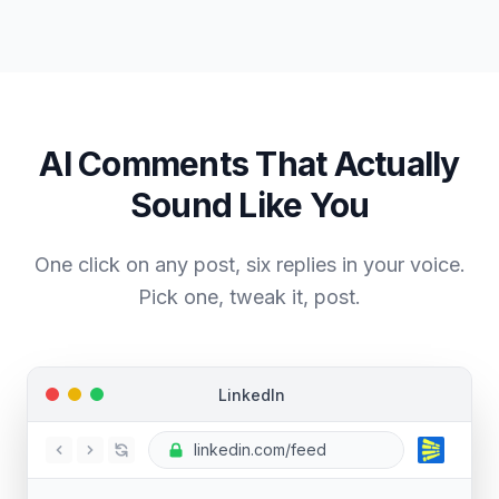
AI Comments That Actually
Sound
Like You
One click on any post, six replies in your voice.
Pick one, tweak it, post.
LinkedIn
linkedin.com/feed