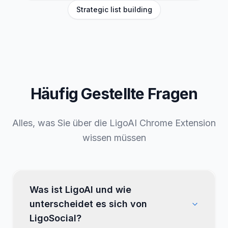
Tone customization
Inspirations swipe file
Strategic list building
Häufig Gestellte
Fragen
Alles, was Sie über die LigoAI Chrome Extension
wissen müssen
Was ist LigoAI und wie
unterscheidet es sich von