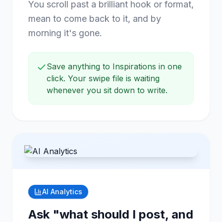
You scroll past a brilliant hook or format,
mean to come back to it, and by
morning it's gone.
Save anything to Inspirations in one
click. Your swipe file is waiting
whenever you sit down to write.
AI Analytics