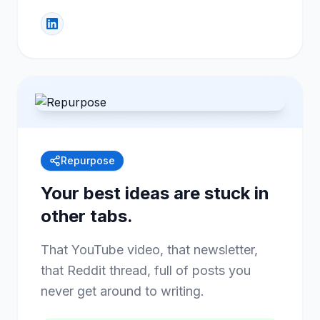
Repurpose
Your best ideas are stuck in
other tabs.
That YouTube video, that newsletter,
that Reddit thread, full of posts you
never get around to writing.