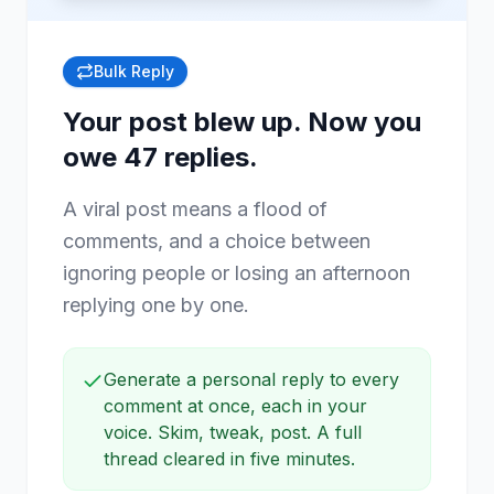
Bulk Reply
Your post blew up. Now you
owe 47 replies.
A viral post means a flood of
comments, and a choice between
ignoring people or losing an afternoon
replying one by one.
Generate a personal reply to every
comment at once, each in your
voice. Skim, tweak, post. A full
thread cleared in five minutes.