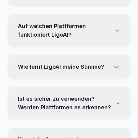
LigoSocial?
Auf welchen Plattformen
funktioniert LigoAI?
Wie lernt LigoAI meine Stimme?
Ist es sicher zu verwenden?
Werden Plattformen es erkennen?