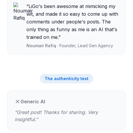
“
LiGo's been awesome at mimicking my
wit, and made it so easy to come up with
comments under people's posts. The
only thing as funny as me is an AI that's
trained on me.
”
Noumair Rafiq
·
Founder, Lead Gen Agency
The authenticity test
Generic AI
“
Great post! Thanks for sharing. Very
insightful.
”