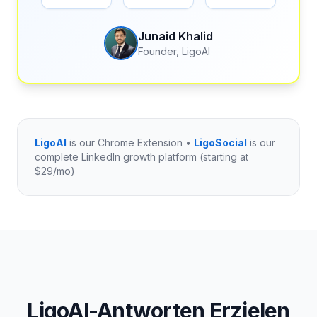
Junaid Khalid
Founder, LigoAI
LigoAI
is our Chrome Extension •
LigoSocial
is our
complete LinkedIn growth platform (starting at
$29/mo)
LigoAI-Antworten Erzielen