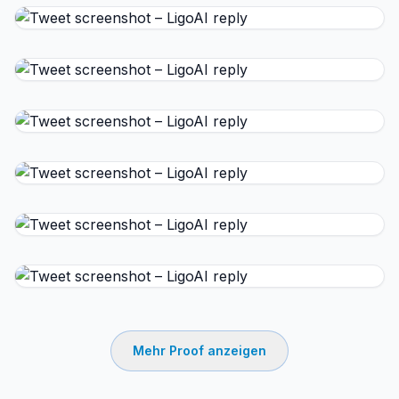
Mehr Proof anzeigen