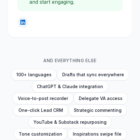
keywords into clean lists. Open one
and start engaging.
AND EVERYTHING ELSE
100+ languages
Drafts that sync everywhere
ChatGPT & Claude integration
Voice-to-post recorder
Delegate VA access
One-click Lead CRM
Strategic commenting
YouTube & Substack repurposing