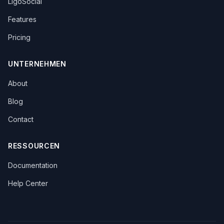
LigoSocial
Features
Pricing
UNTERNEHMEN
About
Blog
Contact
RESSOURCEN
Documentation
Help Center