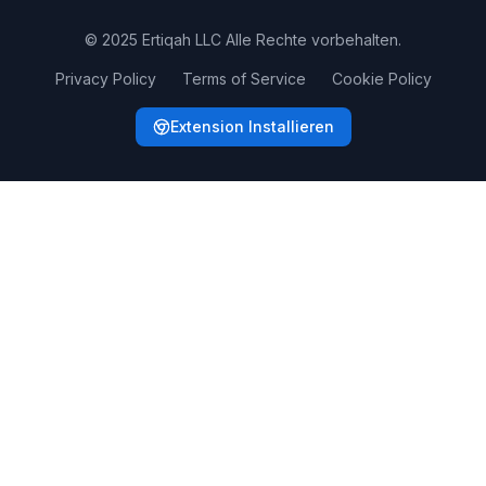
© 2025 Ertiqah LLC Alle Rechte vorbehalten.
Privacy Policy
Terms of Service
Cookie Policy
Extension Installieren