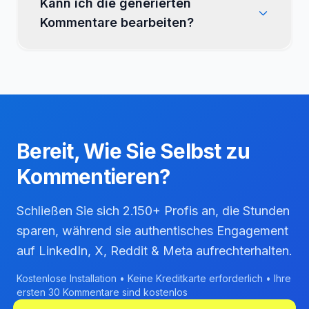
Kann ich die generierten
Kommentare bearbeiten?
Bereit, Wie
Sie Selbst
zu
Kommentieren?
Schließen Sie sich 2.150+ Profis an, die Stunden
sparen, während sie authentisches Engagement
auf LinkedIn, X, Reddit & Meta aufrechterhalten.
Kostenlose Installation • Keine Kreditkarte erforderlich • Ihre