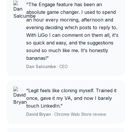
“
The Engage feature has been an
absolute game changer. I used to spend
an hour every morning, afternoon and
evening deciding which posts to reply to.
With LiGo I can comment on them all, it's
so quick and easy, and the suggestions
sound so much like me. It's honestly
bananas!
”
Dan Salcumbe
·
CEO
“
Legit feels like cloning myself. Trained it
once, gave it my VA, and now I barely
touch LinkedIn.
”
David Bryan
·
Chrome Web Store review