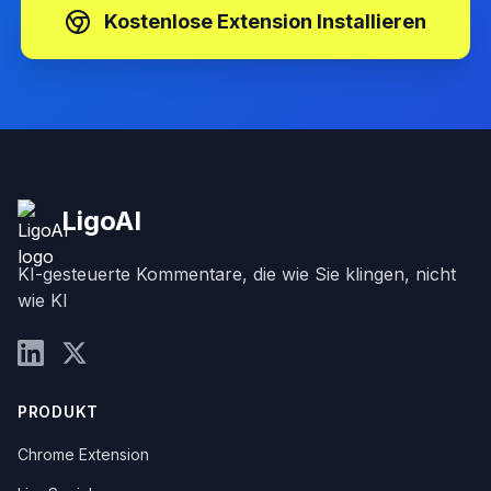
ersten 30 Kommentare sind kostenlos
Kostenlose Extension Installieren
LigoAI
KI-gesteuerte Kommentare, die wie Sie klingen, nicht
wie KI
PRODUKT
Chrome Extension