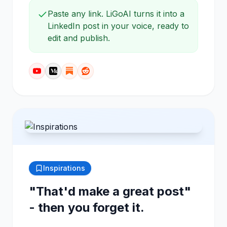
Paste any link. LiGoAI turns it into a
LinkedIn post in your voice, ready to
edit and publish.
Inspirations
"That'd make a great post"
- then you forget it.