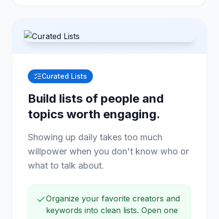
Curated Lists
Build lists of people and
topics worth engaging.
Showing up daily takes too much
willpower when you don't know who or
what to talk about.
Organize your favorite creators and