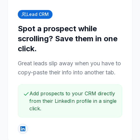
Lead CRM
Spot a prospect while
scrolling? Save them in one
click.
Great leads slip away when you have to
copy-paste their info into another tab.
Add prospects to your CRM directly
from their LinkedIn profile in a single
click.