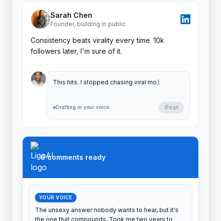
Sarah Chen
Founder, building in public
Consistency beats virality every time. 10k
followers later, I'm sure of it.
This hits. I stopped chasing viral moments
and my inbound doubled. Showing up beats
goi
Post
Drafting in your voice
6 comments ready
YOUR VOICE