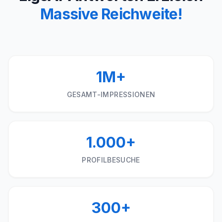
Massive Reichweite!
1M+
GESAMT-IMPRESSIONEN
1.000+
PROFILBESUCHE
300+