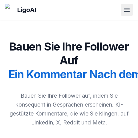
Skip to main content
LigoAI
Open
Bauen Sie Ihre Follower
Auf
Ein Kommentar Nach de
Bauen Sie Ihre Follower auf, indem Sie
konsequent in Gesprächen erscheinen. KI-
gestützte Kommentare, die wie Sie klingen, auf
LinkedIn, X, Reddit und Meta.