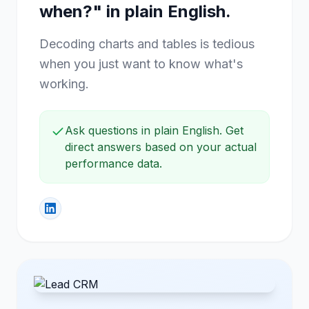
Ask "what should I post, and
when?" in plain English.
Decoding charts and tables is tedious
when you just want to know what's
working.
Ask questions in plain English. Get
direct answers based on your actual
performance data.