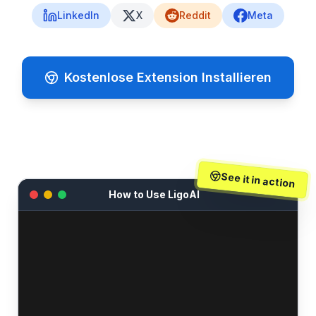
LinkedIn
X
Reddit
Meta
Kostenlose Extension Installieren
See it in action
How to Use LigoAI