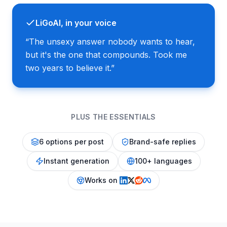
LiGoAI, in your voice
“
The unsexy answer nobody wants to hear,
but it's the one that compounds. Took me
two years to believe it.
”
PLUS THE ESSENTIALS
6 options per post
Brand-safe replies
Instant generation
100+ languages
Works on