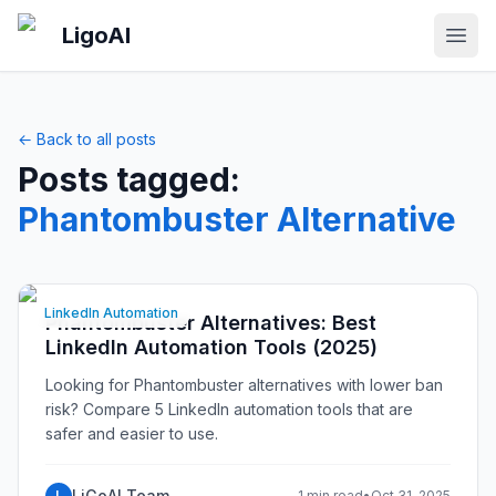
Skip to main content
LigoAI
Open
← Back to all posts
Posts tagged:
Phantombuster Alternative
LinkedIn Automation
Phantombuster Alternatives: Best
LinkedIn Automation Tools (2025)
Looking for Phantombuster alternatives with lower ban
risk? Compare 5 LinkedIn automation tools that are
safer and easier to use.
LiGoAI Team
L
1 min read
•
Oct 31, 2025