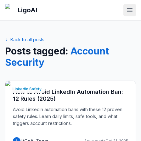
Skip to main content
LigoAI
Open
← Back to all posts
Posts tagged:
Account
Security
LinkedIn Safety
How to Avoid LinkedIn Automation Ban:
12 Rules (2025)
Avoid LinkedIn automation bans with these 12 proven
safety rules. Learn daily limits, safe tools, and what
triggers account restrictions.
LiGoAI Team
L
1 min read
•
Oct 31, 2025