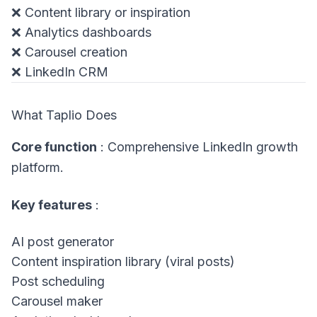
❌ Content library or inspiration
❌ Analytics dashboards
❌ Carousel creation
❌ LinkedIn CRM
What Taplio Does
Core function
: Comprehensive LinkedIn growth
platform.
Key features
:
AI post generator
Content inspiration library (viral posts)
Post scheduling
Carousel maker