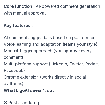
Core function
: AI-powered comment generation
with manual approval.
Key features
:
AI comment suggestions based on post content
Voice learning and adaptation (learns your style)
Manual-trigger approach (you approve every
comment)
Multi-platform support (LinkedIn, Twitter, Reddit,
Facebook)
Chrome extension (works directly in social
platforms)
What LigoAI doesn’t do
:
❌ Post scheduling