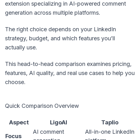
extension specializing in AI-powered comment
generation across multiple platforms.
The right choice depends on your LinkedIn
strategy, budget, and which features you’ll
actually use.
This head-to-head comparison examines pricing,
features, AI quality, and real use cases to help you
choose.
Quick Comparison Overview
Aspect
LigoAI
Taplio
AI comment
All-in-one LinkedIn
Focus