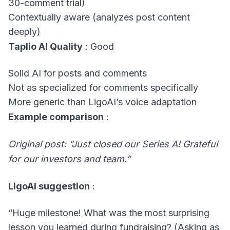
30-comment trial)
Contextually aware (analyzes post content
deeply)
Taplio AI Quality
: Good
Solid AI for posts and comments
Not as specialized for comments specifically
More generic than LigoAI’s voice adaptation
Example comparison
:
Original post: “Just closed our Series A! Grateful
for our investors and team.”
LigoAI suggestion
:
“Huge milestone! What was the most surprising
lesson you learned during fundraising? (Asking as