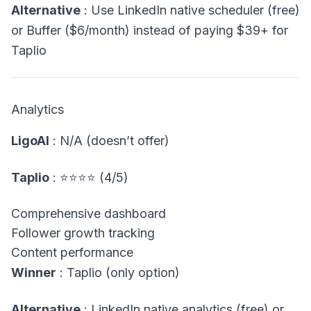
Alternative
: Use LinkedIn native scheduler (free)
or Buffer ($6/month) instead of paying $39+ for
Taplio
Analytics
LigoAI
: N/A (doesn’t offer)
Taplio
: ⭐⭐⭐⭐ (4/5)
Comprehensive dashboard
Follower growth tracking
Content performance
Winner
: Taplio (only option)
Alternative
: LinkedIn native analytics (free) or