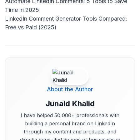
Automate LinkedIn Comments: 5 Tools to Save
Time in 2025
LinkedIn Comment Generator Tools Compared:
Free vs Paid (2025)
About the Author
Junaid Khalid
I have helped 50,000+ professionals with
building a personal brand on LinkedIn
through my content and products, and
directly consulted dozens of businesses in