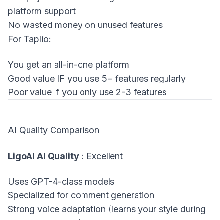
platform support
No wasted money on unused features
For Taplio:
You get an all-in-one platform
Good value IF you use 5+ features regularly
Poor value if you only use 2-3 features
AI Quality Comparison
LigoAI AI Quality
: Excellent
Uses GPT-4-class models
Specialized for comment generation
Strong voice adaptation (learns your style during