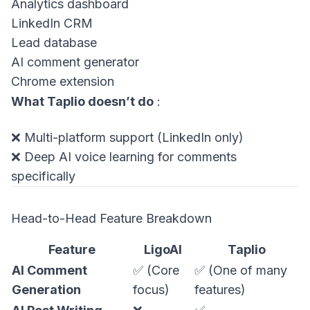
Analytics dashboard
LinkedIn CRM
Lead database
AI comment generator
Chrome extension
What Taplio doesn’t do
:
❌ Multi-platform support (LinkedIn only)
❌ Deep AI voice learning for comments
specifically
Head-to-Head Feature Breakdown
Feature
LigoAI
Taplio
AI Comment
✅ (Core
✅ (One of many
Generation
focus)
features)