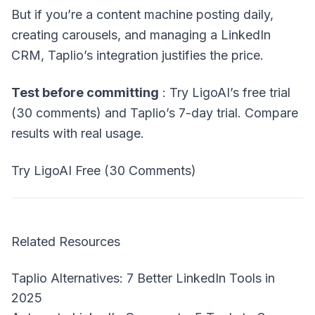
But if you’re a content machine posting daily,
creating carousels, and managing a LinkedIn
CRM, Taplio’s integration justifies the price.
Test before committing
: Try LigoAI’s free trial
(30 comments) and Taplio’s 7-day trial. Compare
results with real usage.
Try LigoAI Free (30 Comments)
Related Resources
Taplio Alternatives: 7 Better LinkedIn Tools in
2025