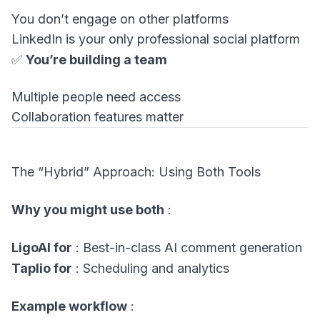
You don’t engage on other platforms
LinkedIn is your only professional social platform
✅
You’re building a team
Multiple people need access
Collaboration features matter
The “Hybrid” Approach: Using Both Tools
Why you might use both
:
LigoAI for
: Best-in-class AI comment generation
Taplio for
: Scheduling and analytics
Example workflow
: