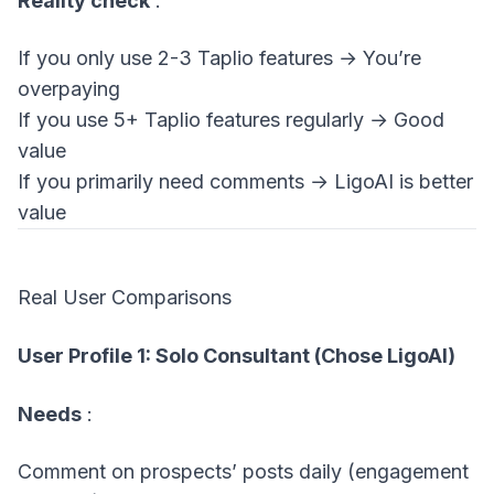
Reality check
:
If you only use 2-3 Taplio features → You’re
overpaying
If you use 5+ Taplio features regularly → Good
value
If you primarily need comments → LigoAI is better
value
Real User Comparisons
User Profile 1: Solo Consultant (Chose LigoAI)
Needs
:
Comment on prospects’ posts daily (engagement