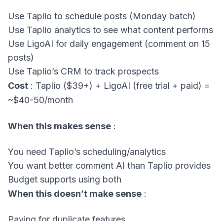
Use Taplio to schedule posts (Monday batch)
Use Taplio analytics to see what content performs
Use LigoAI for daily engagement (comment on 15
posts)
Use Taplio’s CRM to track prospects
Cost
: Taplio ($39+) + LigoAI (free trial + paid) =
~$40-50/month
When this makes sense
:
You need Taplio’s scheduling/analytics
You want better comment AI than Taplio provides
Budget supports using both
When this doesn’t make sense
:
Paying for duplicate features