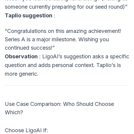
someone currently preparing for our seed round)”
Taplio suggestion
:
“Congratulations on this amazing achievement!
Series A is a major milestone. Wishing you
continued success!”
Observation
: LigoAI’s suggestion asks a specific
question and adds personal context. Taplio’s is
more generic.
Use Case Comparison: Who Should Choose
Which?
Choose LigoAI If: