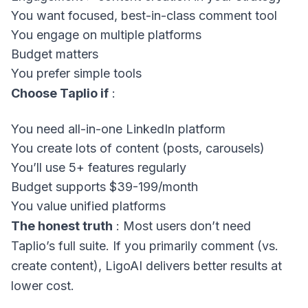
You want focused, best-in-class comment tool
You engage on multiple platforms
Budget matters
You prefer simple tools
Choose Taplio if
:
You need all-in-one LinkedIn platform
You create lots of content (posts, carousels)
You’ll use 5+ features regularly
Budget supports $39-199/month
You value unified platforms
The honest truth
: Most users don’t need
Taplio’s full suite. If you primarily comment (vs.
create content), LigoAI delivers better results at
lower cost.