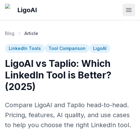
Skip to main content
LigoAI
Open
Blog
Article
LinkedIn Tools
Tool Comparison
LigoAI
LigoAI vs Taplio: Which
LinkedIn Tool is Better?
(2025)
Compare LigoAI and Taplio head-to-head.
Pricing, features, AI quality, and use cases
to help you choose the right LinkedIn tool.