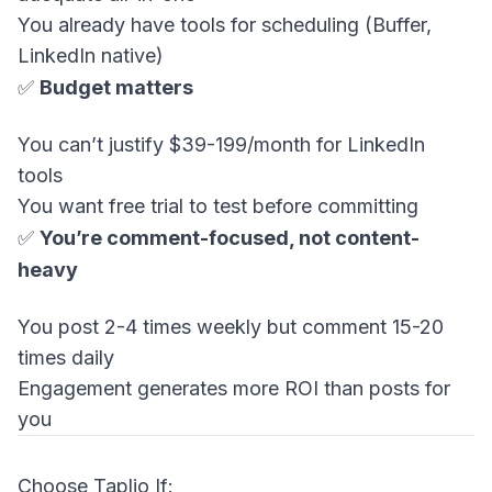
You already have tools for scheduling (Buffer,
LinkedIn native)
✅
Budget matters
You can’t justify $39-199/month for LinkedIn
tools
You want free trial to test before committing
✅
You’re comment-focused, not content-
heavy
You post 2-4 times weekly but comment 15-20
times daily
Engagement generates more ROI than posts for
you
Choose Taplio If: