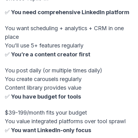
✅
You need comprehensive LinkedIn platform
You want scheduling + analytics + CRM in one
place
You’ll use 5+ features regularly
✅
You’re a content creator first
You post daily (or multiple times daily)
You create carousels regularly
Content library provides value
✅
You have budget for tools
$39-199/month fits your budget
You value integrated platforms over tool sprawl
✅
You want LinkedIn-only focus