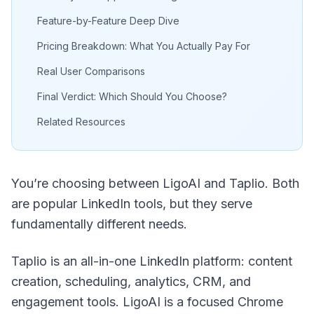
Feature-by-Feature Deep Dive
Pricing Breakdown: What You Actually Pay For
Real User Comparisons
Final Verdict: Which Should You Choose?
Related Resources
You’re choosing between LigoAI and Taplio. Both
are popular LinkedIn tools, but they serve
fundamentally different needs.
Taplio is an all-in-one LinkedIn platform: content
creation, scheduling, analytics, CRM, and
engagement tools. LigoAI is a focused Chrome