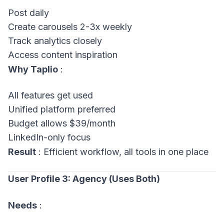
Post daily
Create carousels 2-3x weekly
Track analytics closely
Access content inspiration
Why Taplio
:
All features get used
Unified platform preferred
Budget allows $39/month
LinkedIn-only focus
Result
: Efficient workflow, all tools in one place
User Profile 3: Agency (Uses Both)
Needs
: