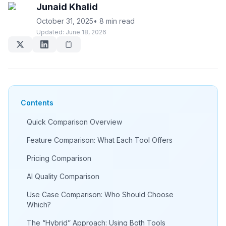
Junaid Khalid
October 31, 2025
•
8 min read
Updated:
June 18, 2026
Contents
Quick Comparison Overview
Feature Comparison: What Each Tool Offers
Pricing Comparison
AI Quality Comparison
Use Case Comparison: Who Should Choose
Which?
The “Hybrid” Approach: Using Both Tools