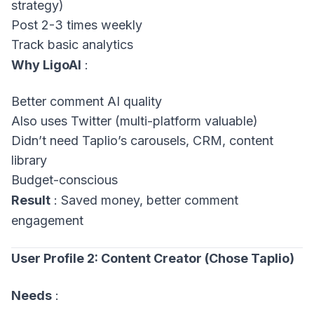
strategy)
Post 2-3 times weekly
Track basic analytics
Why LigoAI
:
Better comment AI quality
Also uses Twitter (multi-platform valuable)
Didn’t need Taplio’s carousels, CRM, content
library
Budget-conscious
Result
: Saved money, better comment
engagement
User Profile 2: Content Creator (Chose Taplio)
Needs
: