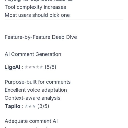
Tool complexity increases
Most users should pick one
Feature-by-Feature Deep Dive
AI Comment Generation
LigoAI
: ⭐⭐⭐⭐⭐ (5/5)
Purpose-built for comments
Excellent voice adaptation
Context-aware analysis
Taplio
: ⭐⭐⭐ (3/5)
Adequate comment AI