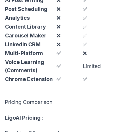
AI Post Writing
❌
✅
Post Scheduling
❌
✅
Analytics
❌
✅
Content Library
❌
✅
Carousel Maker
❌
✅
LinkedIn CRM
❌
✅
Multi-Platform
✅
❌
Voice Learning
✅
Limited
(Comments)
Chrome Extension
✅
✅
Pricing Comparison
LigoAI Pricing
: