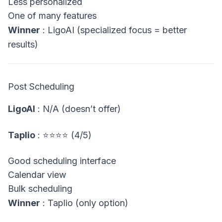
Less personalized
One of many features
Winner
: LigoAI (specialized focus = better
results)
Post Scheduling
LigoAI
: N/A (doesn’t offer)
Taplio
: ⭐⭐⭐⭐ (4/5)
Good scheduling interface
Calendar view
Bulk scheduling
Winner
: Taplio (only option)