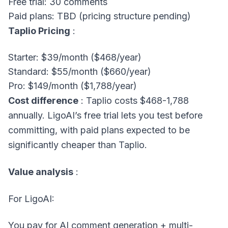
Free trial: 30 comments
Paid plans: TBD (pricing structure pending)
Taplio Pricing
:
Starter: $39/month ($468/year)
Standard: $55/month ($660/year)
Pro: $149/month ($1,788/year)
Cost difference
: Taplio costs $468-1,788
annually. LigoAI’s free trial lets you test before
committing, with paid plans expected to be
significantly cheaper than Taplio.
Value analysis
:
For LigoAI:
You pay for AI comment generation + multi-