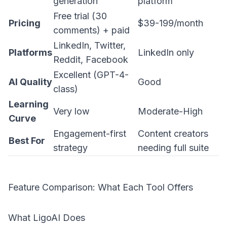
generation
platform
Free trial (30
Pricing
$39-199/month
comments) + paid
LinkedIn, Twitter,
Platforms
LinkedIn only
Reddit, Facebook
Excellent (GPT-4-
AI Quality
Good
class)
Learning
Very low
Moderate-High
Curve
Engagement-first
Content creators
Best For
strategy
needing full suite
Feature Comparison: What Each Tool Offers
What LigoAI Does