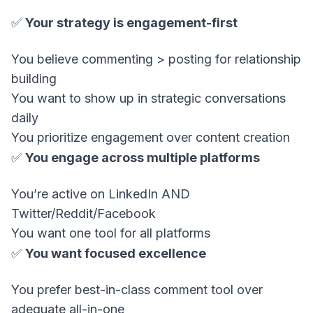
✅
Your strategy is engagement-first
You believe commenting > posting for relationship
building
You want to show up in strategic conversations
daily
You prioritize engagement over content creation
✅
You engage across multiple platforms
You’re active on LinkedIn AND
Twitter/Reddit/Facebook
You want one tool for all platforms
✅
You want focused excellence
You prefer best-in-class comment tool over
adequate all-in-one