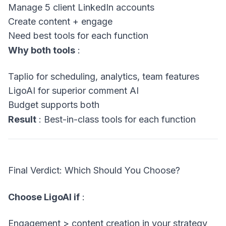
Manage 5 client LinkedIn accounts
Create content + engage
Need best tools for each function
Why both tools
:
Taplio for scheduling, analytics, team features
LigoAI for superior comment AI
Budget supports both
Result
: Best-in-class tools for each function
Final Verdict: Which Should You Choose?
Choose LigoAI if
:
Engagement > content creation in your strategy