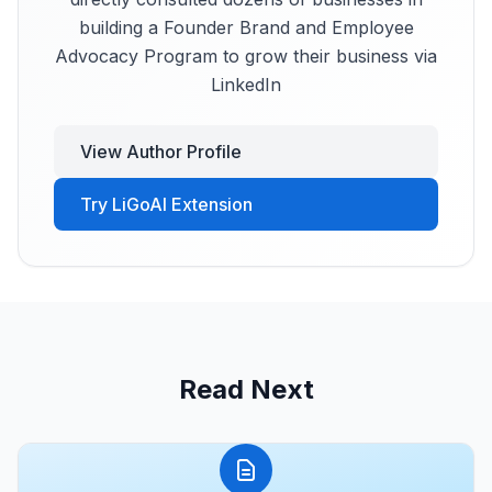
building a Founder Brand and Employee
Advocacy Program to grow their business via
LinkedIn
View Author Profile
Try LiGoAI Extension
Read Next