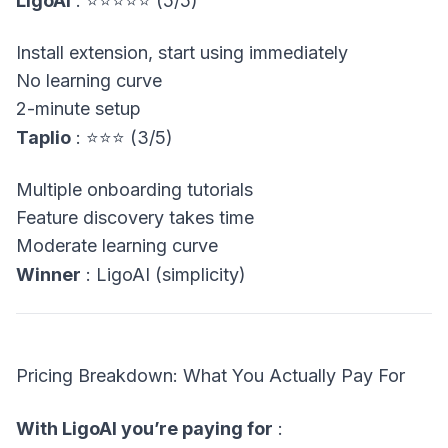
LigoAI
: ⭐⭐⭐⭐⭐ (5/5)
Install extension, start using immediately
No learning curve
2-minute setup
Taplio
: ⭐⭐⭐ (3/5)
Multiple onboarding tutorials
Feature discovery takes time
Moderate learning curve
Winner
: LigoAI (simplicity)
Pricing Breakdown: What You Actually Pay For
With LigoAI you’re paying for
: