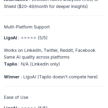
Shield ($20-49/month for deeper insights)
Multi-Platform Support
LigoAI
: ⭐⭐⭐⭐⭐ (5/5)
Works on LinkedIn, Twitter, Reddit, Facebook
Same AI quality across platforms
Taplio
: N/A (LinkedIn only)
Winner
: LigoAI (Taplio doesn’t compete here)
Ease of Use