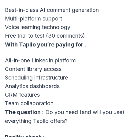
Best-in-class AI comment generation
Multi-platform support
Voice learning technology
Free trial to test (30 comments)
With Taplio you’re paying for
:
All-in-one LinkedIn platform
Content library access
Scheduling infrastructure
Analytics dashboards
CRM features
Team collaboration
The question
: Do you need (and will you use)
everything Taplio offers?